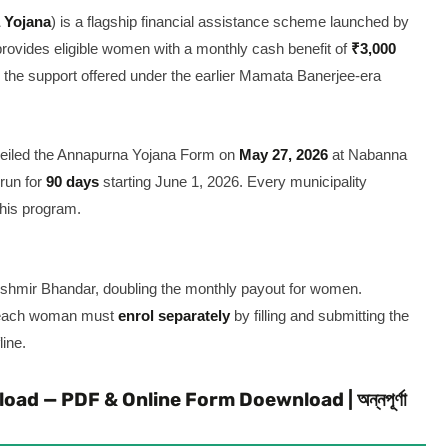
 Yojana
) is a flagship financial assistance scheme launched by
provides eligible women with a monthly cash benefit of
₹3,000
the support offered under the earlier Mamata Banerjee-era
nveiled the Annapurna Yojana Form on
May 27, 2026
at Nabanna
 run for
90 days
starting June 1, 2026. Every municipality
this program.
hmir Bhandar, doubling the monthly payout for women.
, each woman must
enrol separately
by filling and submitting the
ine.
 — PDF & Online Form Doewnload | অন্নপূর্ণা