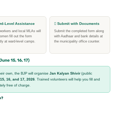
d-Level Assistance
 Submit with Documents
orkers and local MLAs will
Submit the completed form along
omen fill out the form
with Aadhaar and bank details at
tly at ward-level camps.
the municipality office counter.
une 15, 16, 17)
eir own, the BJP will organise
Jan Kalyan Shivir
(public
15, 16, and 17, 2026
. Trained volunteers will help you fill and
ly free of charge.
p?