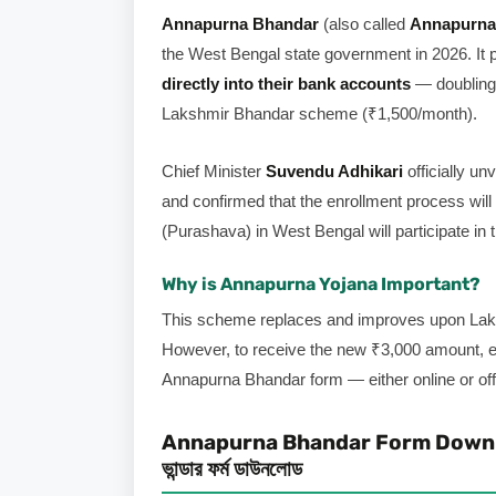
Annapurna Bhandar
(also called
Annapurna
the West Bengal state government in 2026. It 
directly into their bank accounts
— doubling 
Lakshmir Bhandar scheme (₹1,500/month).
Chief Minister
Suvendu Adhikari
officially u
and confirmed that the enrollment process will
(Purashava) in West Bengal will participate in 
Why is Annapurna Yojana Important?
This scheme replaces and improves upon Laks
However, to receive the new ₹3,000 amount
Annapurna Bhandar form — either online or offl
Annapurna Bhandar Form Download
ভান্ডার ফর্ম ডাউনলোড