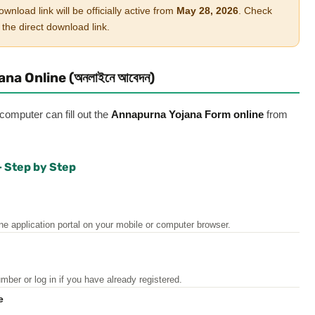
ad link will be officially active from
May 28, 2026
. Check
the direct download link.
a Online (অনলাইনে আবেদন)
mputer can fill out the
Annapurna Yojana Form online
from
— Step by Step
e application portal on your mobile or computer browser.
er or log in if you have already registered.
ne