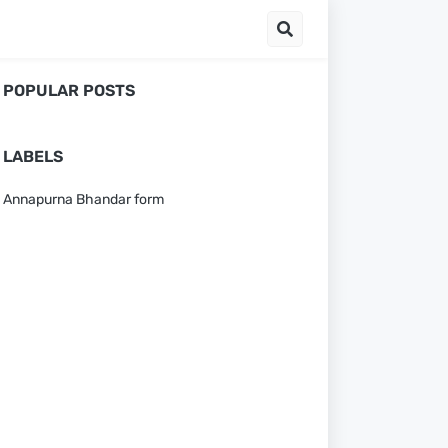
POPULAR POSTS
LABELS
Annapurna Bhandar form