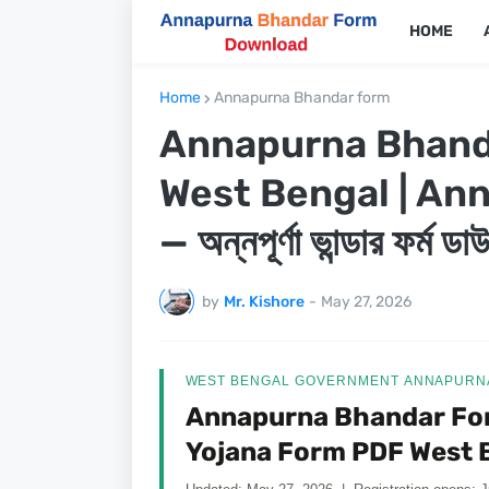
HOME
Home
Annapurna Bhandar form
Annapurna Bhand
West Bengal | An
— অন্নপূর্ণা ভান্ডার ফর্ম 
by
Mr. Kishore
-
May 27, 2026
WEST BENGAL GOVERNMENT ANNAPURNA
Annapurna Bhandar Fo
Yojana Form PDF West 