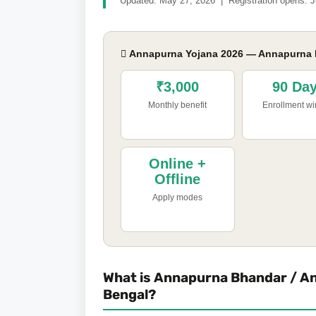
Updated: May 27, 2026 | Registration opens: J
 Annapurna Yojana 2026 — Annapurna B
₹3,000
90 Da
Monthly benefit
Enrollment w
Online +
Offline
Apply modes
What is Annapurna Bhandar / A
Bengal?