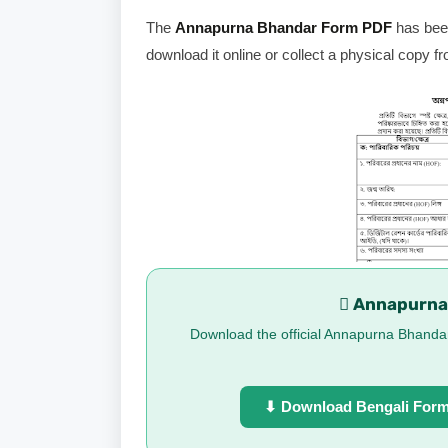
The
Annapurna Bhandar Form PDF
has been
download it online or collect a physical copy fr
 Annapurna
Download the official Annapurna Bhandar 
⬇ Download Bengali For