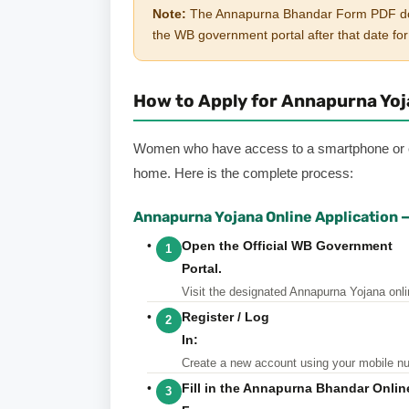
Note:
The Annapurna Bhandar Form PDF downlo
the WB government portal after that date for 
How to Apply for Annapurna Yojan
Women who have access to a smartphone or co
home. Here is the complete process:
Annapurna Yojana Online Application 
Open the Official WB Government
1
Portal.
Visit
the designated Annapurna Yojana onlin
Register / Log
2
In:
Create
a new account using your mobile numb
Fill in the Annapurna Bhandar Onli
3