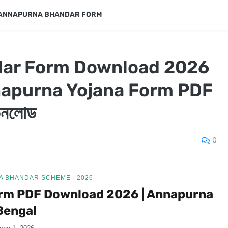
ANNAPURNA BHANDAR FORM
ar Form Download 2026
napurna Yojana Form PDF
ডাউনলোড
0
 BHANDAR SCHEME · 2026
rm PDF Download 2026 | Annapurna
Bengal