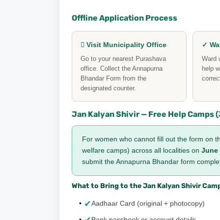
Offline Application Process
 Visit Municipality Office
✓ War
Go to your nearest Purashava
Ward w
office. Collect the Annapurna
help w
Bhandar Form from the
correc
designated counter.
Jan Kalyan Shivir — Free Help Camps (J
For women who cannot fill out the form on th
welfare camps) across all localities on
June 
submit the Annapurna Bhandar form complete
What to Bring to the Jan Kalyan Shivir Cam
✔
Aadhaar Card (original + photocopy)
Bank passbook or account details