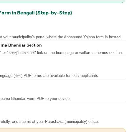
orm in Bengali (Step-by-Step)
r your municipality's portal where the Annapurna Yojana form is hosted.
urna Bhandar Section
r "অন্নপূর্ণা যোজনা ফর্ম" link on the homepage or welfare schemes section.
guage (বাংলা) PDF forms are available for local applicants.
apurna Bhandar Form PDF to your device.
 carefully, and submit at your Purashava (municipality) office.