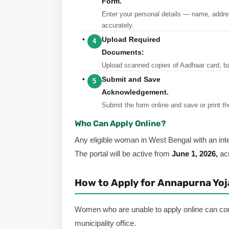
Form.
Enter
your personal details — name, addre
accurately.
Upload Required
4
Documents:
Upload
scanned copies of Aadhaar card, b
Submit and Save
5
Acknowledgement.
Submit
the form online and save or print th
Who Can Apply Online?
Any eligible woman in West Bengal with an int
The portal will be active from
June 1, 2026,
acr
How to Apply for Annapurna Yojan
Women who are unable to apply online can co
municipality office.