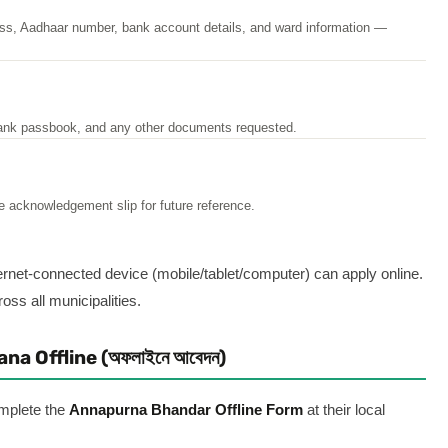
ss, Aadhaar number, bank account details, and ward information —
ank passbook, and any other documents requested.
e acknowledgement slip for future reference.
ernet-connected device (mobile/tablet/computer) can apply online.
oss all municipalities.
a Offline (অফলাইনে আবেদন)
mplete the
Annapurna Bhandar Offline Form
at their local