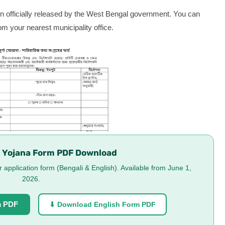
 officially released by the West Bengal government. You can
om your nearest municipality office.
 Yojana Form PDF Download
application form (Bengali & English). Available from June 1,
2026.
m PDF
⬇ Download English Form PDF