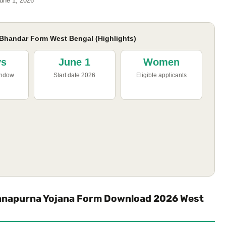
une 1, 2026
handar Form West Bengal (Highlights)
ys
June 1
Women
indow
Start date 2026
Eligible applicants
nnapurna Yojana Form Download 2026 West