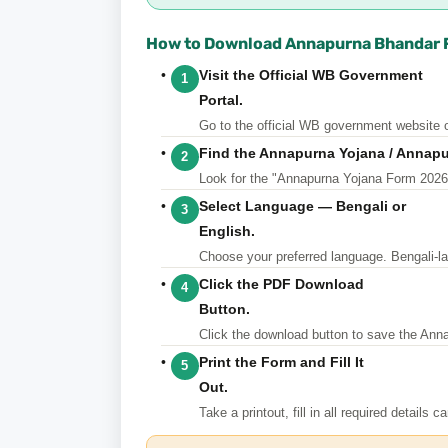
How to Download Annapurna Bhandar F
Visit the Official WB Government
1
Portal.
Go
to the official WB government website o
Find the Annapurna Yojana / Annap
2
Look for the "Annapurna Yojana Form 2026" o
Select Language — Bengali or
3
English.
Choose
your preferred language. Bengali-lan
Click the PDF Download
4
Button.
Click
the download button to save the Ann
Print the Form and Fill It
5
Out.
Take
a printout, fill in all required details